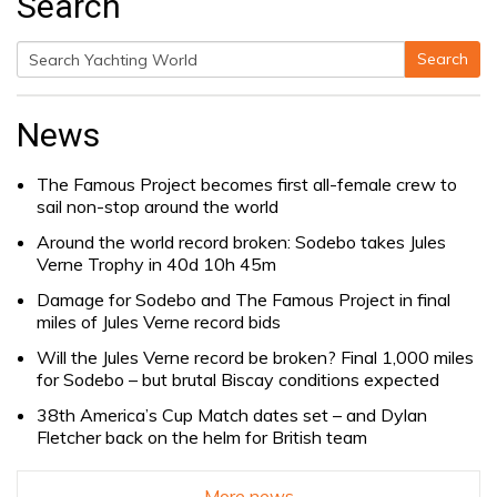
Search
Search
Search
for:
News
The Famous Project becomes first all-female crew to
sail non-stop around the world
Around the world record broken: Sodebo takes Jules
Verne Trophy in 40d 10h 45m
Damage for Sodebo and The Famous Project in final
miles of Jules Verne record bids
Will the Jules Verne record be broken? Final 1,000 miles
for Sodebo – but brutal Biscay conditions expected
38th America’s Cup Match dates set – and Dylan
Fletcher back on the helm for British team
More news