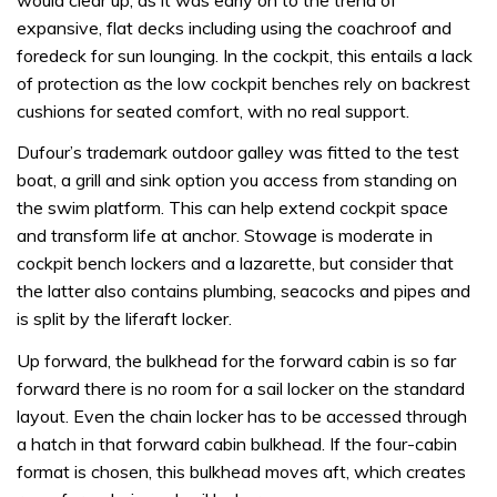
expansive, flat decks including using the coachroof and
foredeck for sun lounging. In the cockpit, this entails a lack
of protection as the low cockpit benches rely on backrest
cushions for seated comfort, with no real support.
Dufour’s trademark outdoor galley was fitted to the test
boat, a grill and sink option you access from standing on
the swim platform. This can help extend cockpit space
and transform life at anchor. Stowage is moderate in
cockpit bench lockers and a lazarette, but consider that
the latter also contains plumbing, seacocks and pipes and
is split by the liferaft locker.
Up forward, the bulkhead for the forward cabin is so far
forward there is no room for a sail locker on the standard
layout. Even the chain locker has to be accessed through
a hatch in that forward cabin bulkhead. If the four-cabin
format is chosen, this bulkhead moves aft, which creates