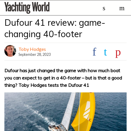
Skip
Yachting
to
World
content
Dufour 41 review: game-
»
changing 40-footer
Toby Hodges
September 28, 2023
Dufour has just changed the game with how much boat
you can expect to get in a 40-footer – but is that a good
thing? Toby Hodges tests the Dufour 41