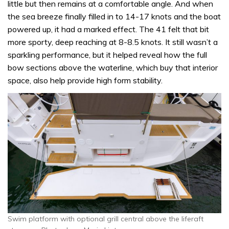
little but then remains at a comfortable angle. And when
the sea breeze finally filled in to 14-17 knots and the boat
powered up, it had a marked effect. The 41 felt that bit
more sporty, deep reaching at 8-8.5 knots. It still wasn’t a
sparkling performance, but it helped reveal how the full
bow sections above the waterline, which buy that interior
space, also help provide high form stability.
Swim platform with optional grill central above the liferaft