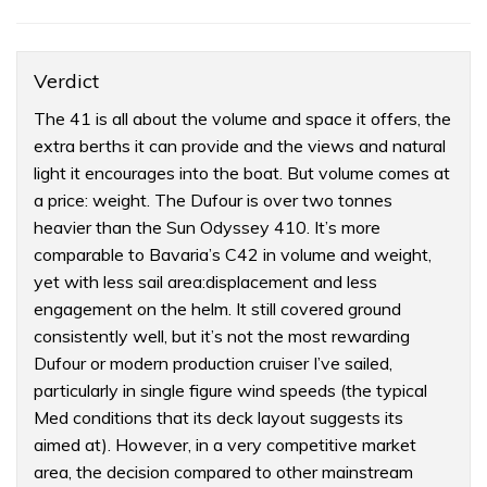
Verdict
The 41 is all about the volume and space it offers, the
extra berths it can provide and the views and natural
light it encourages into the boat. But volume comes at
a price: weight. The Dufour is over two tonnes
heavier than the Sun Odyssey 410. It’s more
comparable to Bavaria’s C42 in volume and weight,
yet with less sail area:displacement and less
engagement on the helm. It still covered ground
consistently well, but it’s not the most rewarding
Dufour or modern production cruiser I’ve sailed,
particularly in single figure wind speeds (the typical
Med conditions that its deck layout suggests its
aimed at). However, in a very competitive market
area, the decision compared to other mainstream