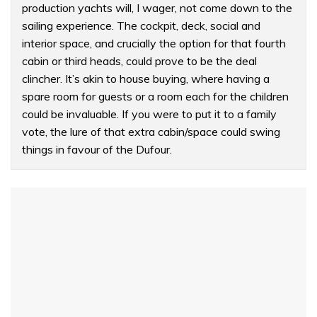
production yachts will, I wager, not come down to the
sailing experience. The cockpit, deck, social and
interior space, and crucially the option for that fourth
cabin or third heads, could prove to be the deal
clincher. It’s akin to house buying, where having a
spare room for guests or a room each for the children
could be invaluable. If you were to put it to a family
vote, the lure of that extra cabin/space could swing
things in favour of the Dufour.