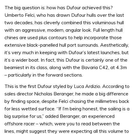
The big question is: how has Dufour achieved this?
Umberto Felci, who has drawn Dufour hulls over the last
two decades, has cleverly combined this voluminous hull
with an aggressive, modern, angular look. Full length hull
chines are used plus contours to help incorporate those
extensive black-panelled hull port surrounds. Aesthetically,
it’s very much in keeping with Dufour’s latest launches, but
it’s a wider boat. In fact, this Dufour is certainly one of the
beamiest in its class, along with the Bavaria C42, at 4.3m
– particularly in the forward sections.
This is the first Dufour styled by Luca Ardizio. According to
sales director Nicholas Beranger, he made a big difference
by finding space, despite Felci chasing the millimetres back
for less wetted surface. “If I’m being honest, the sailing is a
big surprise for us,” added Beranger, an experienced
offshore racer – which, were you to read between the
lines, might suggest they were expecting all this volume to