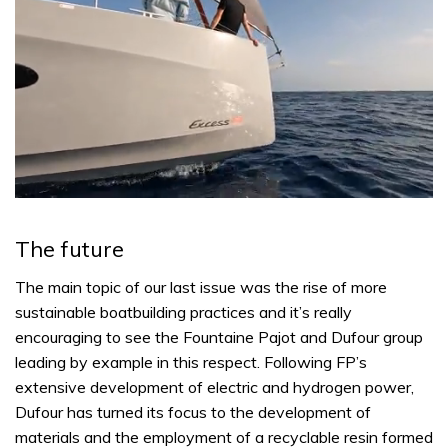
0
of
1
The future
minute,
31
seconds
The main topic of our last issue was the rise of more
sustainable boatbuilding practices and it’s really
encouraging to see the Fountaine Pajot and Dufour group
leading by example in this respect. Following FP’s
extensive development of electric and hydrogen power,
Dufour has turned its focus to the development of
materials and the employment of a recyclable resin formed