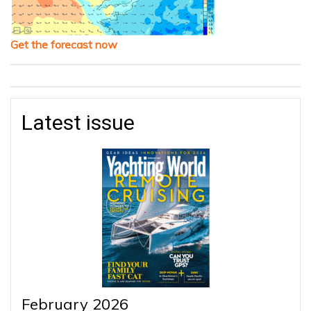
Get the forecast now
Latest issue
February 2026