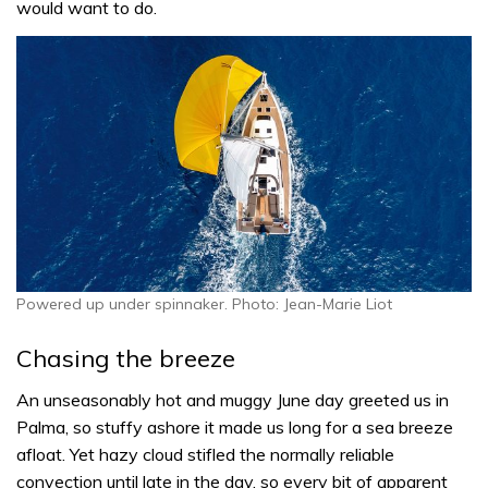
would want to do.
Powered up under spinnaker. Photo: Jean-Marie Liot
Chasing the breeze
An unseasonably hot and muggy June day greeted us in
Palma, so stuffy ashore it made us long for a sea breeze
afloat. Yet hazy cloud stifled the normally reliable
convection until late in the day, so every bit of apparent