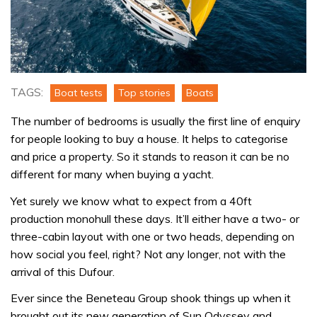
TAGS:
Boat tests
Top stories
Boats
The number of bedrooms is usually the first line of enquiry
for people looking to buy a house. It helps to categorise
and price a property. So it stands to reason it can be no
different for many when buying a yacht.
Yet surely we know what to expect from a 40ft
production monohull these days. It’ll either have a two- or
three-cabin layout with one or two heads, depending on
how social you feel, right? Not any longer, not with the
arrival of this Dufour.
Ever since the Beneteau Group shook things up when it
brought out its new generation of Sun Odyssey and