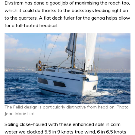
Elvstrøm has done a good job of maximising the roach too,
which it could do thanks to the backstays leading right on
to the quarters. A flat deck furler for the genoa helps allow
for a full-footed headsail.
The Felici design is particularly distinctive from head on. Photo:
Jean-Marie Liot
Sailing close-hauled with these enhanced sails in calm
water we clocked 5.5 in 9 knots true wind, 6 in 6.5 knots