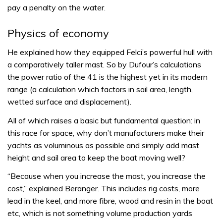
pay a penalty on the water.
Physics of economy
He explained how they equipped Felci’s powerful hull with
a comparatively taller mast. So by Dufour’s calculations
the power ratio of the 41 is the highest yet in its modern
range (a calculation which factors in sail area, length,
wetted surface and displacement).
All of which raises a basic but fundamental question: in
this race for space, why don’t manufacturers make their
yachts as voluminous as possible and simply add mast
height and sail area to keep the boat moving well?
“Because when you increase the mast, you increase the
cost,” explained Beranger. This includes rig costs, more
lead in the keel, and more fibre, wood and resin in the boat
etc, which is not something volume production yards