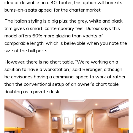
idea of desirable on a 40-footer, this option will have its
bums-on-seats appeal for the charter market.
The Italian styling is a big plus; the grey, white and black
trim gives a smart, contemporary feel. Dufour says this
model offers 60% more glazing than yachts of
comparable length, which is believable when you note the
size of the hull ports.
However, there is no chart table. “We’re working on a
solution to have a workstation,” said Beranger, although
he envisages having a communal space to work at rather
than the conventional setup of an owner’s chart table
doubling as a private desk.