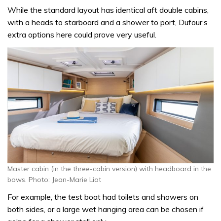
While the standard layout has identical aft double cabins,
with a heads to starboard and a shower to port, Dufour’s
extra options here could prove very useful.
Master cabin (in the three-cabin version) with headboard in the
bows. Photo: Jean-Marie Liot
For example, the test boat had toilets and showers on
both sides, or a large wet hanging area can be chosen if