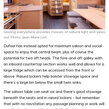
Glazing everywhere provides masses of natural light and views
out. Photo: Jean-Marie Liot
Dufour has instead opted for maximum saloon and social
space to enjoy that central beam, plus of course the
potential for two aft heads. The fore-and-aft galley with
an inboard countertop section works well and allows for a
large fridge which can be accessed from the front or
above. Raised lockers help bolster stowage space and
there’s a large bin below the small twin sinks.
The saloon table can seat six and there’s good stowage
beneath the seats and in raised lockers – but remember
that with no navstation any passage planning or work will