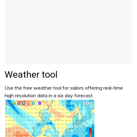
Weather tool
Use the free weather tool for sailors offering real-time
high resolution data in a six day forecast.