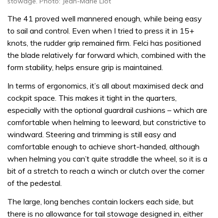
stowage. Photo: Jean-Marie Liot
The 41 proved well mannered enough, while being easy
to sail and control. Even when I tried to press it in 15+
knots, the rudder grip remained firm. Felci has positioned
the blade relatively far forward which, combined with the
form stability, helps ensure grip is maintained.
In terms of ergonomics, it’s all about maximised deck and
cockpit space. This makes it tight in the quarters,
especially with the optional guardrail cushions – which are
comfortable when helming to leeward, but constrictive to
windward. Steering and trimming is still easy and
comfortable enough to achieve short-handed, although
when helming you can’t quite straddle the wheel, so it is a
bit of a stretch to reach a winch or clutch over the corner
of the pedestal.
The large, long benches contain lockers each side, but
there is no allowance for tail stowage designed in, either