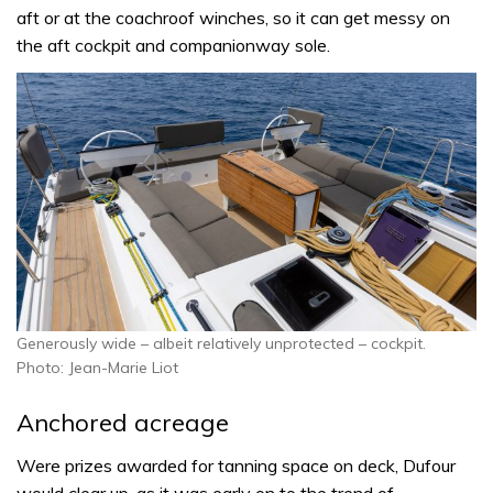
aft or at the coachroof winches, so it can get messy on
the aft cockpit and companionway sole.
Generously wide – albeit relatively unprotected – cockpit.
Photo: Jean-Marie Liot
Anchored acreage
Were prizes awarded for tanning space on deck, Dufour
would clear up, as it was early on to the trend of