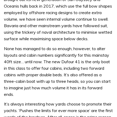
Oceanis hulls back in 2017, which use the full bow shapes
employed by offshore racing designs to create extra
volume, we have seen internal volume continue to swell.
Bavaria and other mainstream yards have followed suit,
using the trickery of naval architecture to minimise wetted
surface while maximising space below decks.
None has managed to do so enough, however, to alter
layouts and cabin numbers significantly for this mainstay
40ft size… until now. The new Dufour 41 is the only boat
in this class to offer four cabins, including two forward
cabins with proper double beds. It’s also offered as a
three-cabin boat with up to three heads, so you can start
to imagine just how much volume it has in its forward
ends.
It’s always interesting how yards choose to promote their
yachts. ‘Pushes the limits for ever more space’ are the first