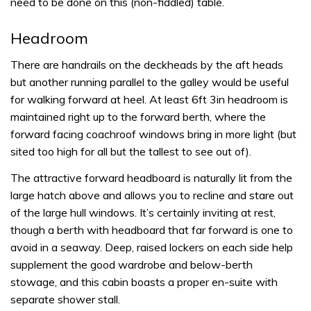
need to be done on this (non-fiddled) table.
Headroom
There are handrails on the deckheads by the aft heads
but another running parallel to the galley would be useful
for walking forward at heel. At least 6ft 3in headroom is
maintained right up to the forward berth, where the
forward facing coachroof windows bring in more light (but
sited too high for all but the tallest to see out of).
The attractive forward headboard is naturally lit from the
large hatch above and allows you to recline and stare out
of the large hull windows. It’s certainly inviting at rest,
though a berth with headboard that far forward is one to
avoid in a seaway. Deep, raised lockers on each side help
supplement the good wardrobe and below-berth
stowage, and this cabin boasts a proper en-suite with
separate shower stall.