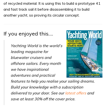
of recycled material. It is using this to build a prototype 41
and fast track sail it before disassembling it to build
another yacht, so proving its circular concept.
If you enjoyed this….
Yachting World is the world’s
leading magazine for
bluewater cruisers and
offshore sailors. Every month
we have inspirational
adventures and practical
features to help you realise your sailing dreams.
Build your knowledge with a subscription
delivered to your door. See our
latest offers
and
save at least 30% off the cover price.